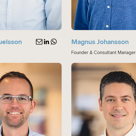
uelsson
Magnus Johansson
Founder & Consultant Manager