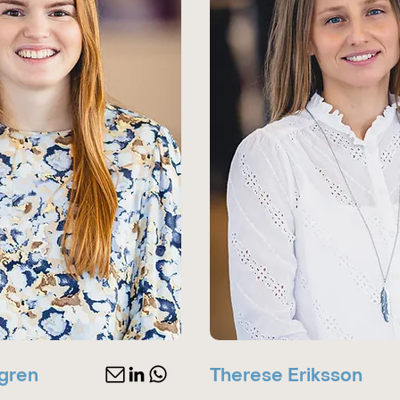
gren
Therese Eriksson