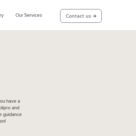
ry
Our Services
Contact us
you have a
plipro and
he guidance
on!