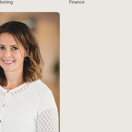
keting
Finance