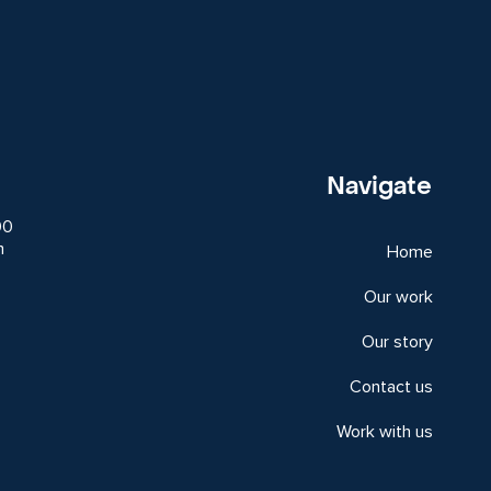
Navigate
00
m
Home
Our work
Our story
Contact us
Work with us