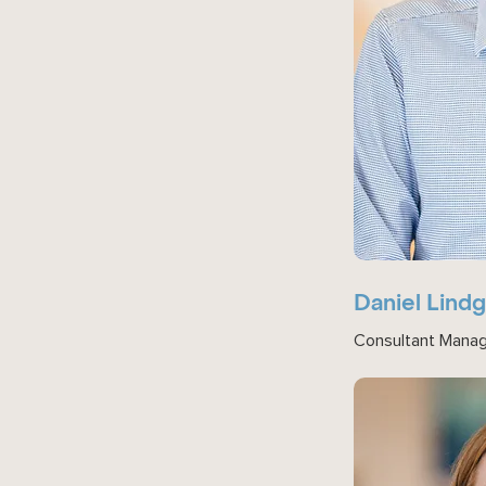
Daniel Lind
Consultant Mana