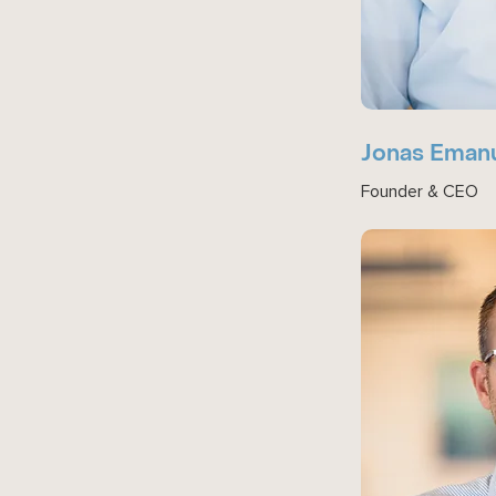
Jonas Eman
Founder & CEO