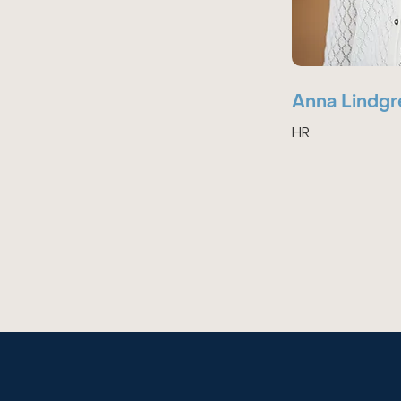
Anna Lindgr
HR