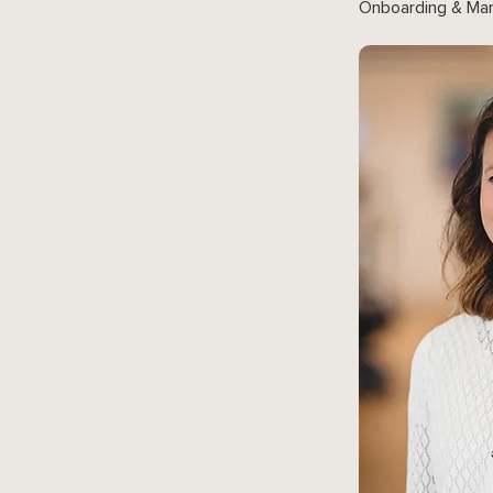
Onboarding & Mar