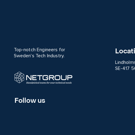
Locat
Top-notch Engineers for
Sweden's Tech Industry.
Lindholm
SE-417 5
Follow us