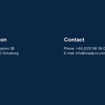
ion
Contact
spiren 3B
Phone:
+46 (0)31 98 38 
6 Göteborg
E-mail:
info@explipro.co