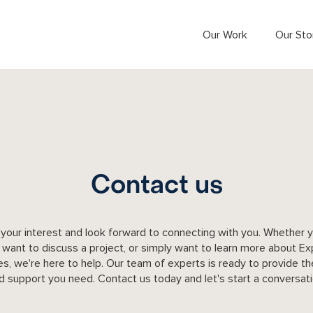
Our Work
Our Sto
Contact us
your interest and look forward to connecting with you. Whether 
 want to discuss a project, or simply want to learn more about Ex
es, we're here to help. Our team of experts is ready to provide t
d support you need. Contact us today and let's start a conversati