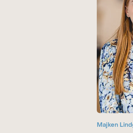
Majken Lind