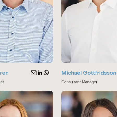
gren
Michael Gottfridsson
ger
Consultant Manager