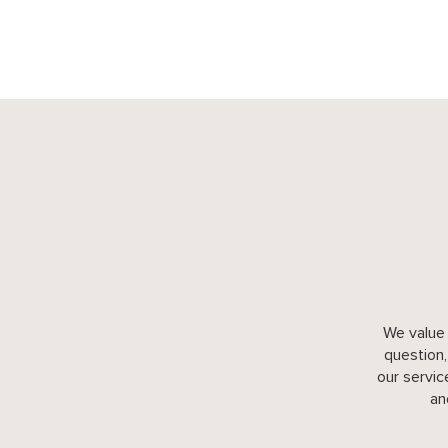
We value 
question,
our servic
an