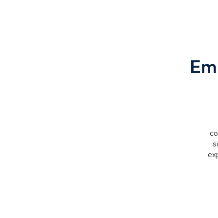
Emp
co
s
exp