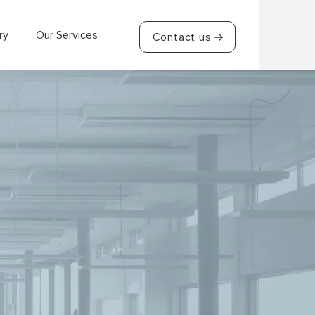
ry
Our Services
Contact us