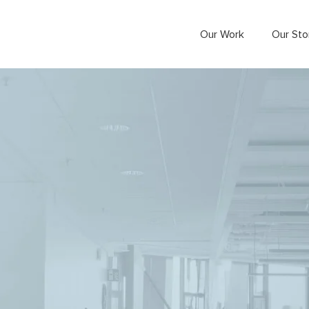
Our Work
Our Sto