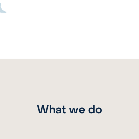
What we do