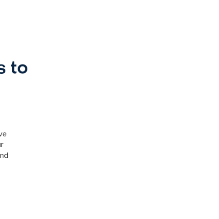
s to
ve
ur
and