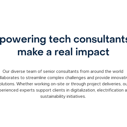
owering tech consultant
make a real impact
Our diverse team of senior consultants from around the world
llaborates to streamline complex challenges and provide innovati
olutions. Whether working on-site or through project deliveries, o
erienced experts support clients in digitalization, electrification 
sustainability initiatives.