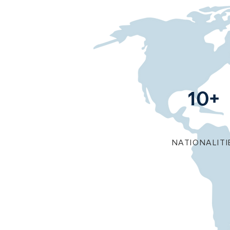
10+
NATIONALITI