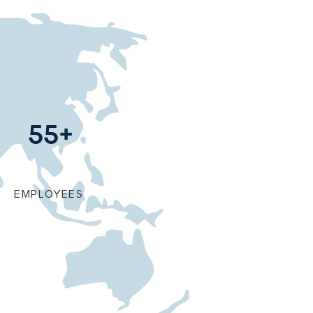
55+
EMPLOYEES