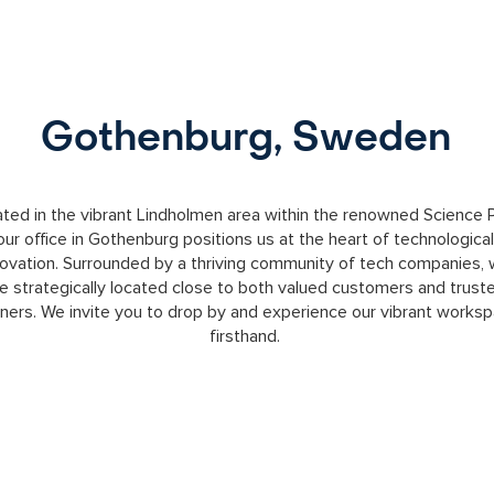
Gothenburg, Sweden
ted in the vibrant Lindholmen area within the renowned Science P
our office in Gothenburg positions us at the heart of technological
novation. Surrounded by a thriving community of tech companies,
e strategically located close to both valued customers and trust
tners. We invite you to drop by and experience our vibrant works
firsthand.