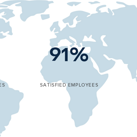
91%
ES
SATISFIED EMPLOYEES