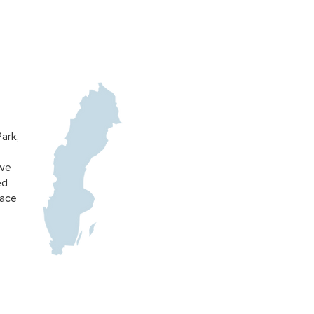
ark,
 we
ed
pace