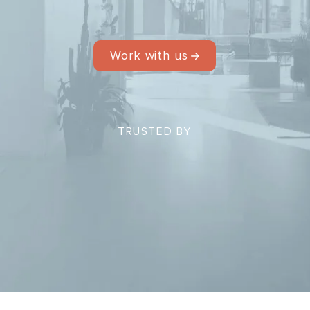
Work with us
TRUSTED BY